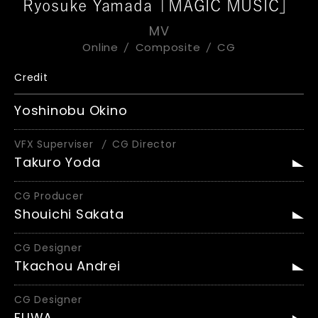
Ryosuke Yamada「MAGIC MUSIC」
MV
Online
Composite
CG
Credit
Yoshinobu Okino
VFX Superviser
CG Director
Takuro Yoda
CG Producer
Shouichi Sakata
CG Designer
Tkachou Andrei
CG Designer