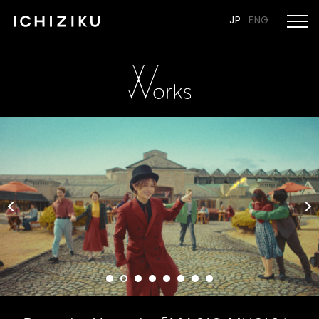
JP
ENG