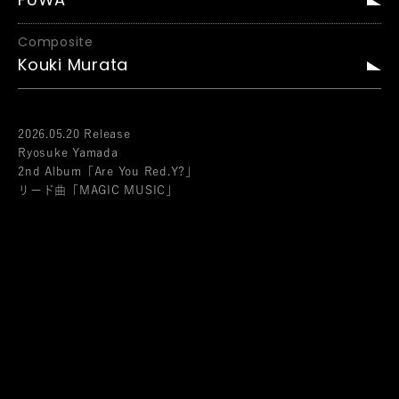
FUWA
Composite
Kouki Murata
2026.05.20 Release
Ryosuke Yamada
2nd Album「Are You Red.Y?」
リード曲「MAGIC MUSIC」