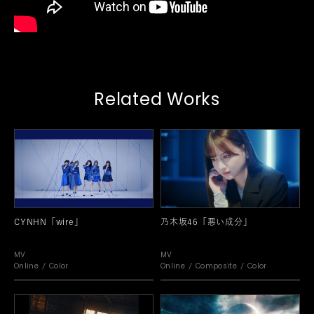
Related Works
CYNHN「wire」
乃木坂46「悪い成分」
MV
MV
Online
Color
Online
Composite
Color