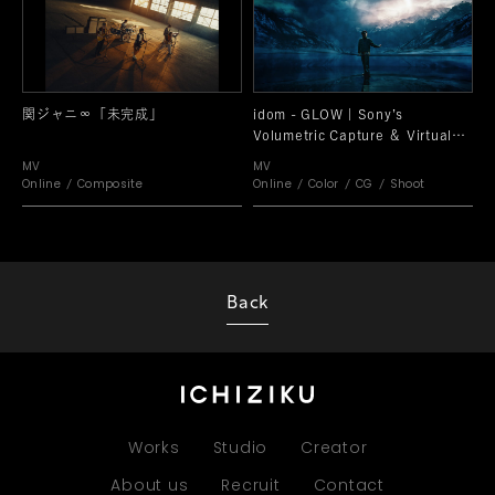
関ジャニ∞「未完成」
idom - GLOW | Sony’s
Volumetric Capture ＆ Virtual
Production SPECIAL VIDEO
MV
MV
Online
Composite
Online
Color
CG
Shoot
Back
Works
Studio
Creator
About us
Recruit
Contact