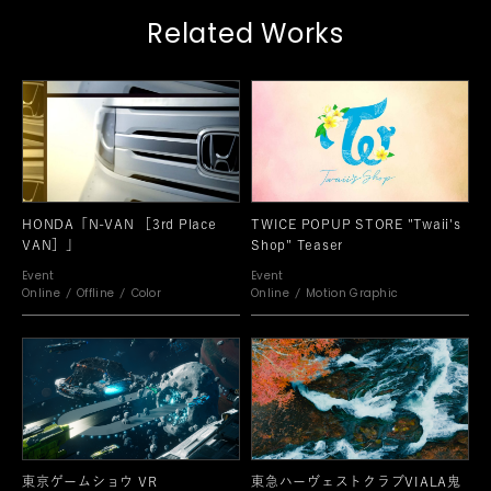
Related Works
HONDA「N-VAN ［3rd Place
TWICE POPUP STORE "Twaii's
VAN］」
Shop" Teaser
Event
Event
Online
Offline
Color
Online
Motion Graphic
東京ゲームショウ VR
東急ハーヴェストクラブVIALA鬼