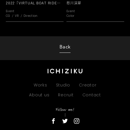
2022「VIRTUAL BOAT RIDE
怒川渓翠
PARK」
Event
Event
CG
VR
Direction
Color
Back
Works
Studio
Creator
About us
Recruit
Contact
Follow me!