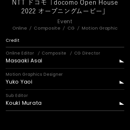
NTT ドコモ「docomo Open House
2022 オープニングムービー」
Event
Online
Composite
CG
Motion Graphic
Credit
Online Editor
Composite
CG Director
Masaaki Asai
Motion Graphics Designer
Yuko Yaoi
Sub Editor
Kouki Murata