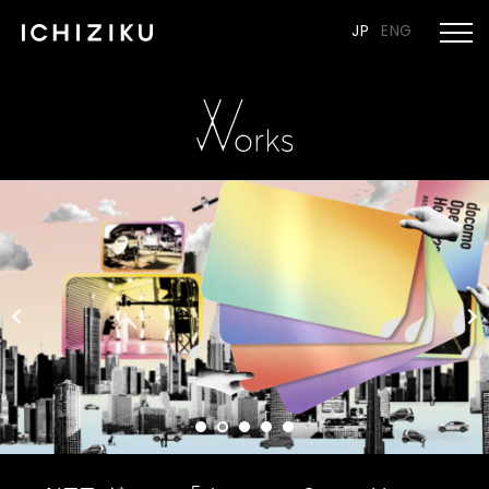
JP
ENG