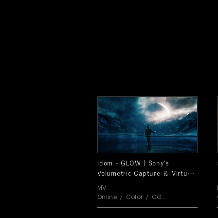
idom - GLOW | Sony’s
Volumetric Capture ＆ Virtual
Production SPECIAL VIDEO
MV
Online
Color
CG
Shoot