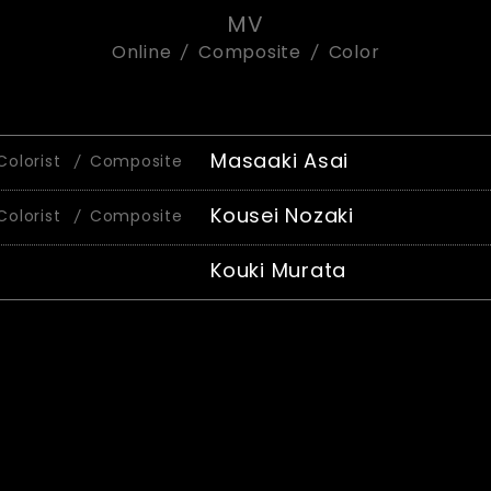
MV
Online
Composite
Color
Masaaki Asai
Colorist
Composite
Kousei Nozaki
Colorist
Composite
Kouki Murata