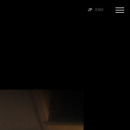
JP
ENG