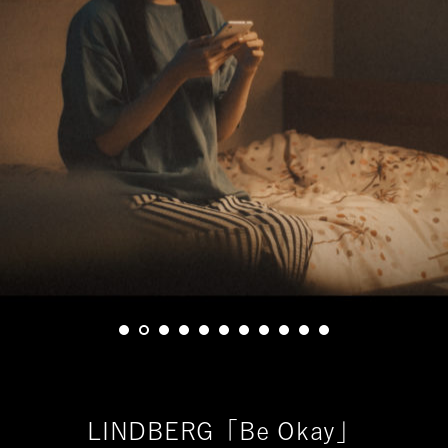
LINDBERG「Be Okay」