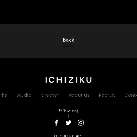
Back
rks
Studio
Creator
About us
Recruit
Cont
Follow me!
© ICHIZIKU inc.