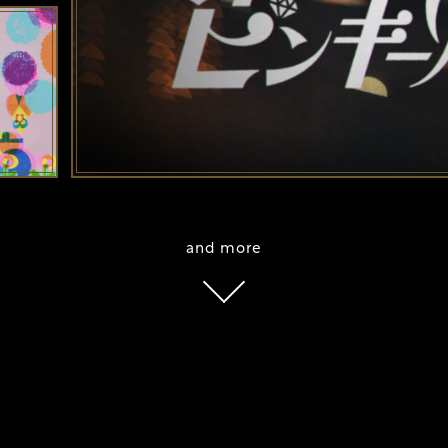
and more