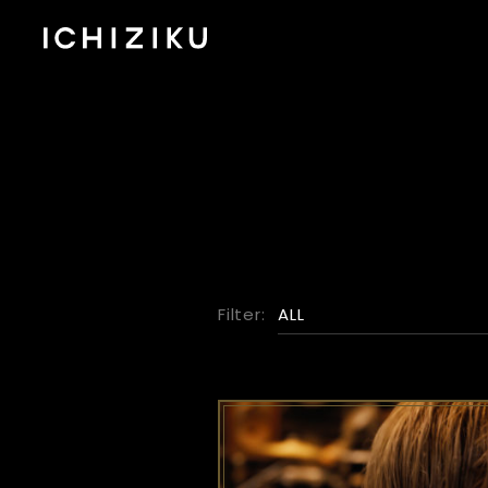
Filter:
ALL