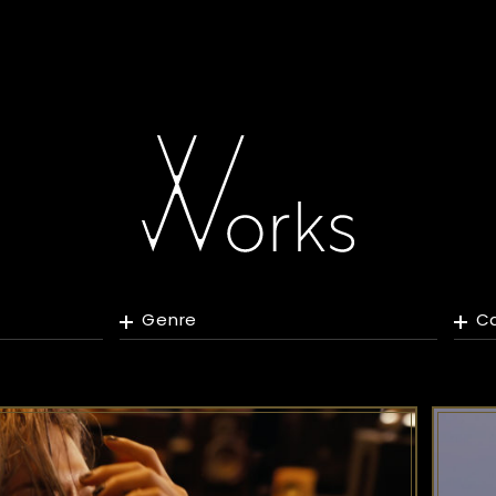
Genre
C