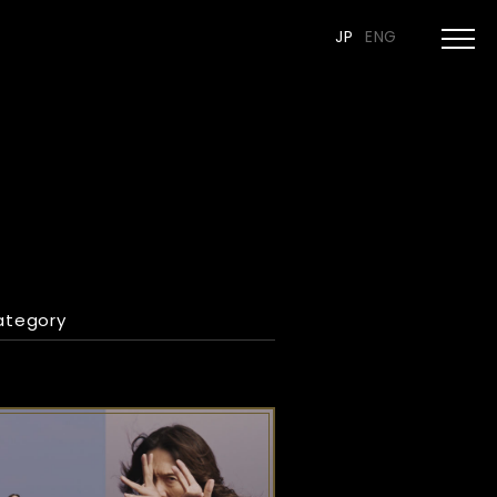
JP
ENG
ategory